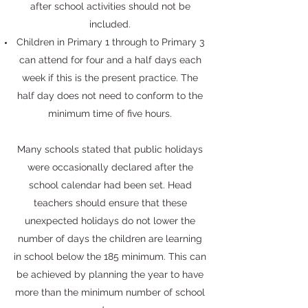
after school activities should not be
included.
Children in Primary 1 through to Primary 3
can attend for four and a half days each
week if this is the present practice. The
half day does not need to conform to the
minimum time of five hours.
Many schools stated that public holidays
were occasionally declared after the
school calendar had been set. Head
teachers should ensure that these
unexpected holidays do not lower the
number of days the children are learning
in school below the 185 minimum. This can
be achieved by planning the year to have
more than the minimum number of school