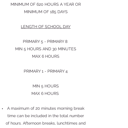
MINIMUM OF 620 HOURS A YEAR OR
MINIMUM OF 185 DAYS
LENGTH OF SCHOOL DAY
PRIMARY 5 - PRIMARY 8
MIN 5 HOURS AND 30 MINUTES
MAX 6 HOURS
PRIMARY 1 - PRIMARY 4
MIN 5 HOURS
MAX 6 HOURS
A maximum of 20 minutes morning break
time can be included in the total number
of hours. Afternoon breaks, lunchtimes and