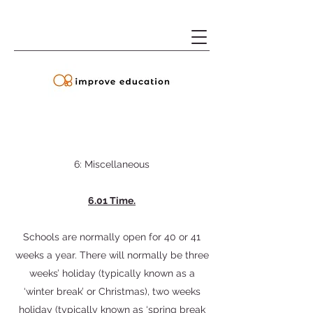
6: Miscellaneous
6.01 Time.
Schools are normally open for 40 or 41
weeks a year. There will normally be three
weeks’ holiday (typically known as a
‘winter break’ or Christmas), two weeks
holiday (typically known as ‘spring break