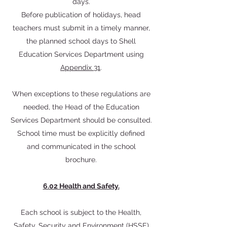
days.
Before publication of holidays, head
teachers must submit in a timely manner,
the planned school days to Shell
Education Services Department using
Appendix 31
.
When exceptions to these regulations are
needed, the Head of the Education
Services Department should be consulted.
School time must be explicitly defined
and communicated in the school
brochure.
6.02 Health and Safety.
Each school is subject to the Health,
Safety, Security and Environment (HSSE)