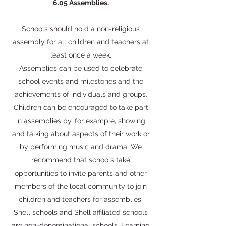
6.05 Assemblies.
Schools should hold a non-religious
assembly for all children and teachers at
least once a week.
Assemblies can be used to celebrate
school events and milestones and the
achievements of individuals and groups.
Children can be encouraged to take part
in assemblies by, for example, showing
and talking about aspects of their work or
by performing music and drama. We
recommend that schools take
opportunities to invite parents and other
members of the local community to join
children and teachers for assemblies.
Shell schools and Shell affiliated schools
are non-denominational schools. Learning