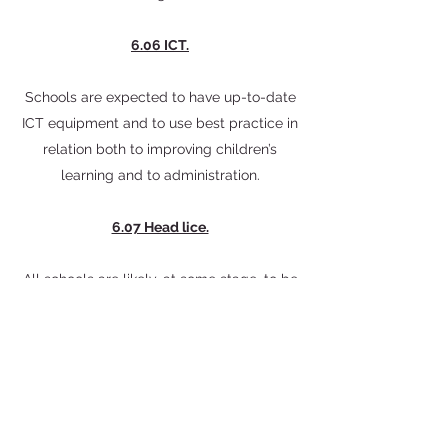
6.06 ICT.
Schools are expected to have up-to-date
ICT equipment and to use best practice in
relation both to improving children’s
learning and to administration.
6.07 Head lice.
All schools are likely, at some stage, to be
affected by issues related to head lice.
You should therefore have a policy in
place rather than trying to respond once
an infection becomes evident. There can
be no detailed central Shell policy
statement because circumstances,