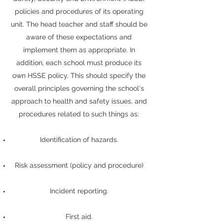
policies and procedures of its operating
unit. The head teacher and staff should be
aware of these expectations and
implement them as appropriate. In
addition, each school must produce its
own HSSE policy. This should specify the
overall principles governing the school's
approach to health and safety issues, and
procedures related to such things as:
Identification of hazards.
Risk assessment (policy and procedure)
Incident reporting.
First aid.