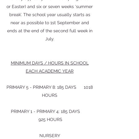
or Easter) and six or seven weeks ‘summer
break’. The school year usually starts as
near as possible to 1st September and
ends at the end of the second full week in
July.
MINIMUM DAYS / HOURS IN SCHOOL
EACH ACADEMIC YEAR
PRIMARY 5 - PRIMARY 8: 185 DAYS 1018
HOURS
PRIMARY 1 - PRIMARY 4: 185 DAYS
925 HOURS
NURSERY