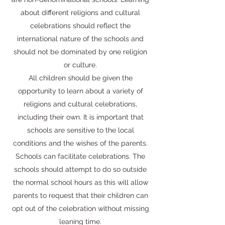
about different religions and cultural
celebrations should reflect the
international nature of the schools and
should not be dominated by one religion
or culture.
All children should be given the
opportunity to learn about a variety of
religions and cultural celebrations,
including their own. It is important that
schools are sensitive to the local
conditions and the wishes of the parents.
Schools can facilitate celebrations. The
schools should attempt to do so outside
the normal school hours as this will allow
parents to request that their children can
opt out of the celebration without missing
leaning time.