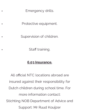
Emergency drills.
Protective equipment.
Supervision of children.
Staff training.
6.03 Insurance.
All official NTC locations abroad are
insured against their responsibility for
Dutch children during school time. For
more information contact:
Stichting NOB Department of Advice and
Support: Mr Ruud Kouijzer