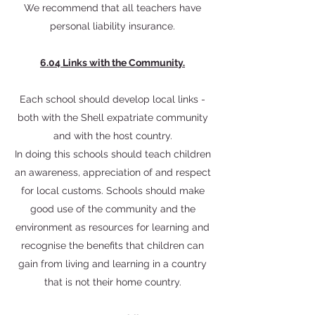
We recommend that all teachers have
personal liability insurance.
6.04 Links with the Community.
Each school should develop local links -
both with the Shell expatriate community
and with the host country.
In doing this schools should teach children
an awareness, appreciation of and respect
for local customs. Schools should make
good use of the community and the
environment as resources for learning and
recognise the benefits that children can
gain from living and learning in a country
that is not their home country.