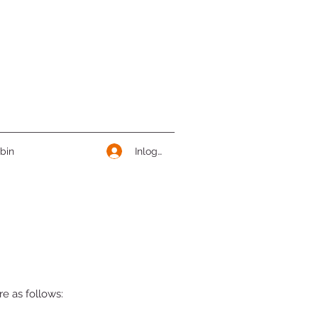
Inloggen
bin
e as follows: