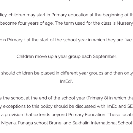
licy, children may start in Primary education at the beginning of 
become four years of age. The term used for the class is Nursery
oin Primary 1 at the start of the school year in which they are five
Children move up a year group each September.
 should children be placed in different year groups and then only 
ImEd*.
 the school at the end of the school year (Primary 8) in which th
 exceptions to this policy should be discussed with ImEd and S
e a provision that extends beyond Primary Education. These loca
 Nigeria, Panaga school Brunei and Sakhalin International School 