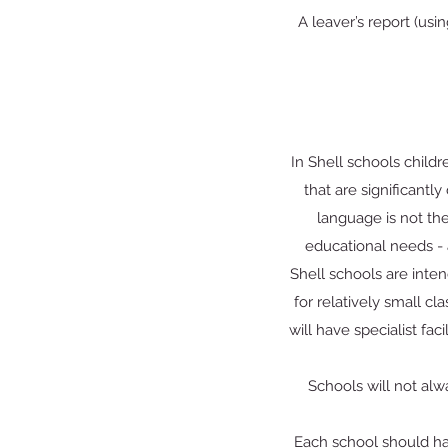
A leaver’s report (usi
In Shell schools child
that are significantly
language is not the
educational needs - 
Shell schools are inten
for relatively small cl
will have specialist fac
Schools will not alw
Each school should ha