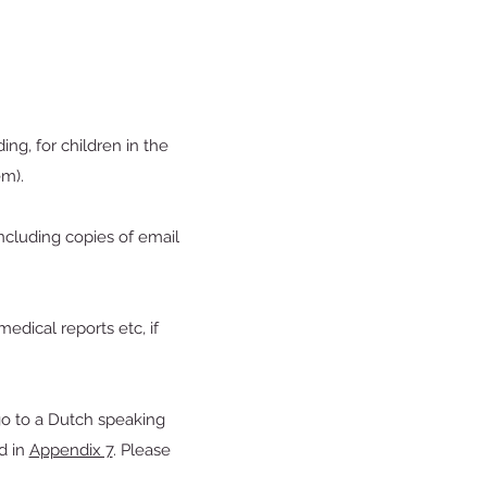
ing, for children in the
em).
(including copies of email
edical reports etc, if
go to a Dutch speaking
d in
Appendix 7
. Please