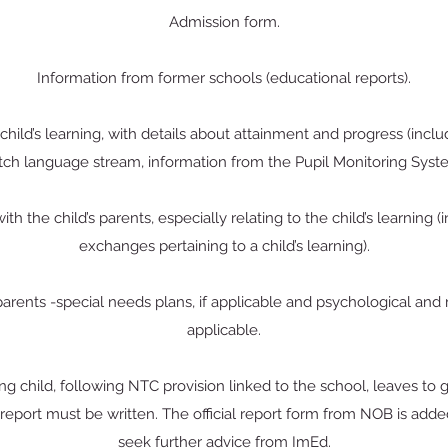
Admission form.
Information from former schools (educational reports).
hild’s learning, with details about attainment and progress (includ
ch language stream, information from the Pupil Monitoring Syst
th the child’s parents, especially relating to the child’s learning 
exchanges pertaining to a child’s learning).
parents -special needs plans, if applicable and psychological and m
applicable.
 child, following NTC provision linked to the school, leaves to 
report must be written. The official report form from NOB is adde
seek further advice from ImEd.