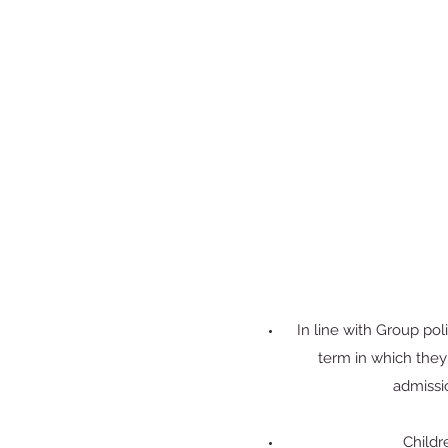
In line with Group pol
term in which the
admissi
Childr