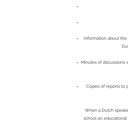
Information about the c
Dut
Minutes of discussions wi
Copies of reports to 
When a Dutch speaking
school an educational 