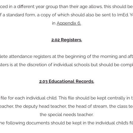
ced in a different year group than their age allows, this should be
f a standard form, a copy of which should also be sent to ImEd. 
in
Appendix 6.
2.02 Registers.
te attendance registers at the beginning of the morning and af
ters is at the discretion of individual schools but should be compl
2.03 Educational Records.
ile for each individual child. This file should be kept centrally in
teacher, the deputy head teacher, the head of stream, the class tea
the special needs teacher.
he following documents should be kept in the individual child’s fil