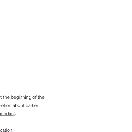
at the beginning of the
tion about earlier
endix 5
.
cation.