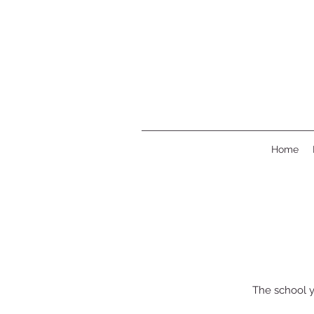
Home
The school y