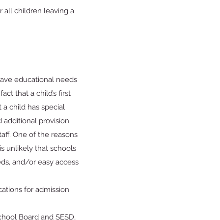
 all children leaving a
 have educational needs
ct that a child’s first
 a child has special
additional provision.
taff. One of the reasons
is unlikely that schools
needs, and/or easy access
cations for admission
School Board and SESD,