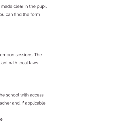
 made clear in the pupil
You can find the form
ternoon sessions. The
iant with local laws.
 the school with access
cher and, if applicable,
e: