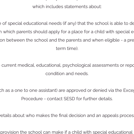
which includes statements about:
 of special educational needs (if any) that the school is able to 
which parents should apply for a place for a child with special e
ion between the school and the parents and when eligible - a pre
term time).
o current medical, educational, psychological assessments or report
condition and needs.
uch as a one to one assistant) are approved or denied via the E
Procedure - contact SESD for further details.
etails about who makes the final decision and an appeals proces
provision the school can make if a child with special educational