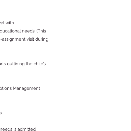
deal with.
ducational needs. (This
-assignment visit during
s outlining the child’s
xceptions Management
s.
 needs is admitted.