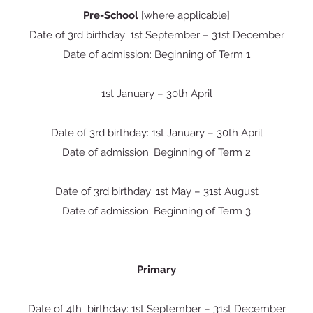
Pre-School
[where applicable]
Date of 3rd birthday: 1st September – 31st December
Date of admission: Beginning of Term 1
1st January – 30th April
Date of 3rd birthday: 1st January – 30th April
Date of admission: Beginning of Term 2
Date of 3rd birthday: 1st May – 31st August
Date of admission: Beginning of Term 3
Primary
Date of 4th birthday: 1st September – 31st December