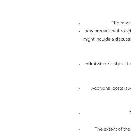
The range
Any procedure through 
might include a discuss
Admission is subject t
Additional costs (s
D
The extent of the 