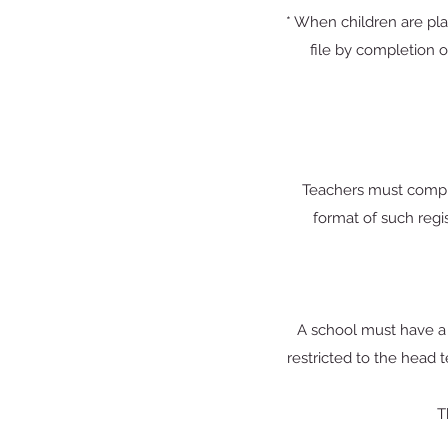
* When children are pla
file by completion o
Teachers must comple
format of such regis
A school must have a f
restricted to the head 
T