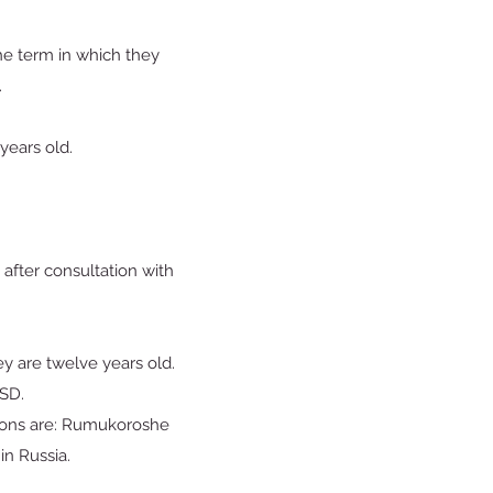
the term in which they
.
 years old.
after consultation with
ey are twelve years old.
ESD.
tions are: Rumukoroshe
in Russia.