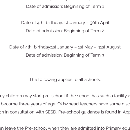
Date of admission: Beginning of Term 1
Date of 4th birthday:1st January – 30th April
Date of admission: Beginning of Term 2
Date of 4th birthday:1st January – 1st May – 31st August
Date of admission: Beginning of Term 3
The following applies to all schools:
icy children may start pre-school if the school has such a facility 
y become three years of age. OUs/head teachers have some discre
on in consultation with SESD. Pre-school guidance is found in
App
en leave the Pre-school when they are admitted into Primary edu