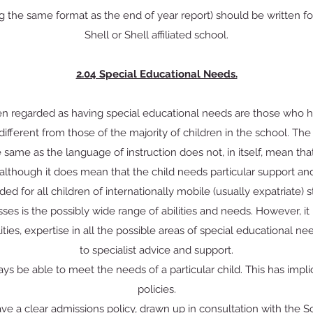
ng the same format as the end of year report) should be written for
Shell or Shell affiliated school.
2.04 Special Educational Needs.
ren regarded as having special educational needs are those who
 different from those of the majority of children in the school. The fa
 same as the language of instruction does not, in itself, mean that
although it does mean that the child needs particular support and 
ded for all children of internationally mobile (usually expatriate) s
asses is the possibly wide range of abilities and needs. However, it 
ilities, expertise in all the possible areas of special educational 
to specialist advice and support.
ays be able to meet the needs of a particular child. This has impli
policies.
ve a clear admissions policy, drawn up in consultation with the 