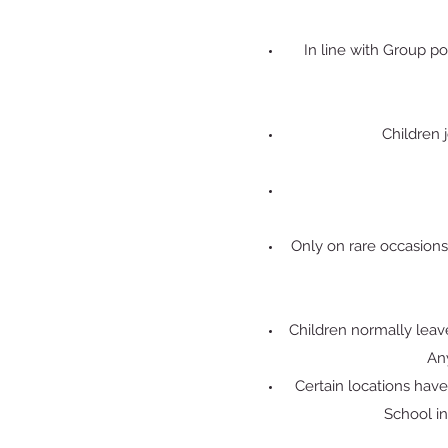
In line with Group po
Children j
Only on rare occasions
Children normally leave
Any
Certain locations hav
School in