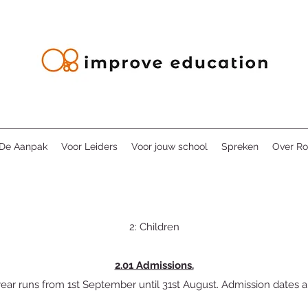
De Aanpak
Voor Leiders
Voor jouw school
Spreken
Over Ro
2: Children
2.01 Admissions.
ear runs from 1st September until 31st August. Admission dates ar